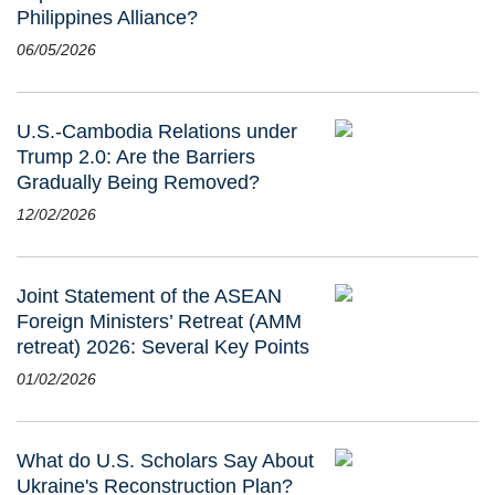
Philippines Alliance?
06/05/2026
U.S.-Cambodia Relations under
Trump 2.0: Are the Barriers
Gradually Being Removed?
12/02/2026
Joint Statement of the ASEAN
Foreign Ministers’ Retreat (AMM
retreat) 2026: Several Key Points
01/02/2026
What do U.S. Scholars Say About
Ukraine's Reconstruction Plan?