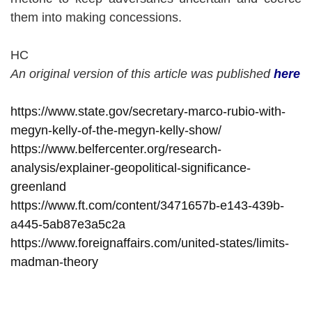
them into making concessions.
HC
An original version of this article was published
here
https://www.state.gov/secretary-marco-rubio-with-
megyn-kelly-of-the-megyn-kelly-show/
https://www.belfercenter.org/research-
analysis/explainer-geopolitical-significance-
greenland
https://www.ft.com/content/3471657b-e143-439b-
a445-5ab87e3a5c2a
https://www.foreignaffairs.com/united-states/limits-
madman-theory