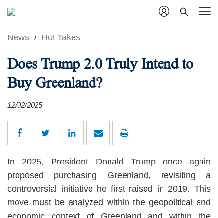
News
/
Hot Takes
Does Trump 2.0 Truly Intend to
Buy Greenland?
12/02/2025
In 2025, President Donald Trump once again
proposed purchasing Greenland, revisiting a
controversial initiative he first raised in 2019. This
move must be analyzed within the geopolitical and
economic context of Greenland and within the