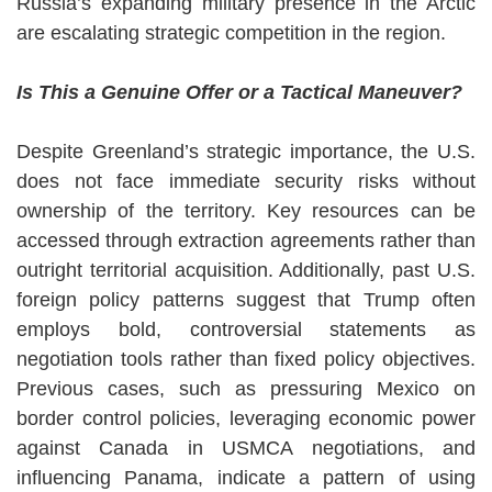
Russia’s expanding military presence in the Arctic
are escalating strategic competition in the region.
Is This a Genuine Offer or a Tactical Maneuver?
Despite Greenland’s strategic importance, the U.S.
does not face immediate security risks without
ownership of the territory. Key resources can be
accessed through extraction agreements rather than
outright territorial acquisition. Additionally, past U.S.
foreign policy patterns suggest that Trump often
employs bold, controversial statements as
negotiation tools rather than fixed policy objectives.
Previous cases, such as pressuring Mexico on
border control policies, leveraging economic power
against Canada in USMCA negotiations, and
influencing Panama, indicate a pattern of using