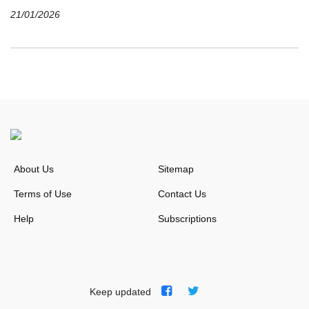
21/01/2026
About Us
Sitemap
Terms of Use
Contact Us
Help
Subscriptions
Keep updated