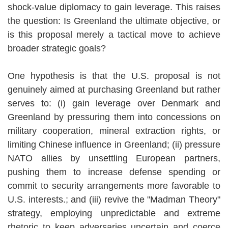
shock-value diplomacy to gain leverage. This raises
the question: Is Greenland the ultimate objective, or
is this proposal merely a tactical move to achieve
broader strategic goals?
One hypothesis is that the U.S. proposal is not
genuinely aimed at purchasing Greenland but rather
serves to: (i) gain leverage over Denmark and
Greenland by pressuring them into concessions on
military cooperation, mineral extraction rights, or
limiting Chinese influence in Greenland; (ii) pressure
NATO allies by unsettling European partners,
pushing them to increase defense spending or
commit to security arrangements more favorable to
U.S. interests.; and (iii) revive the "Madman Theory"
strategy, employing unpredictable and extreme
rhetoric to keep adversaries uncertain and coerce