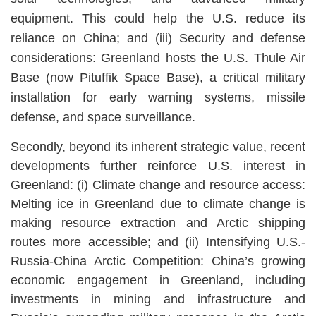
equipment. This could help the U.S. reduce its
reliance on China; and (iii) Security and defense
considerations: Greenland hosts the U.S. Thule Air
Base (now Pituffik Space Base), a critical military
installation for early warning systems, missile
defense, and space surveillance.
Secondly, beyond its inherent strategic value, recent
developments further reinforce U.S. interest in
Greenland: (i) Climate change and resource access:
Melting ice in Greenland due to climate change is
making resource extraction and Arctic shipping
routes more accessible; and (ii) Intensifying U.S.-
Russia-China Arctic Competition: China’s growing
economic engagement in Greenland, including
investments in mining and infrastructure and