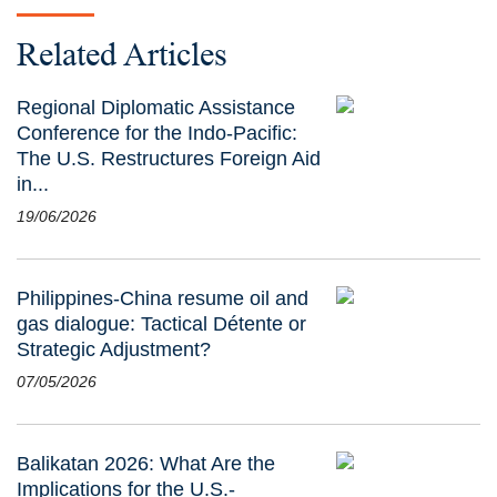
Related Articles
Regional Diplomatic Assistance
Conference for the Indo-Pacific:
The U.S. Restructures Foreign Aid
in...
19/06/2026
Philippines-China resume oil and
gas dialogue: Tactical Détente or
Strategic Adjustment?
07/05/2026
Balikatan 2026: What Are the
Implications for the U.S.-