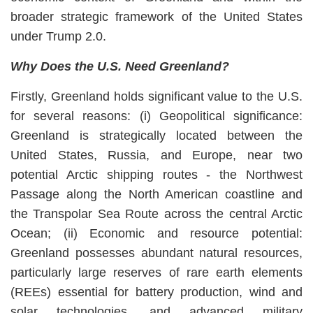
broader strategic framework of the United States
under Trump 2.0.
Why Does the U.S. Need Greenland?
Firstly, Greenland holds significant value to the U.S.
for several reasons: (i) Geopolitical significance:
Greenland is strategically located between the
United States, Russia, and Europe, near two
potential Arctic shipping routes - the Northwest
Passage along the North American coastline and
the Transpolar Sea Route across the central Arctic
Ocean; (ii) Economic and resource potential:
Greenland possesses abundant natural resources,
particularly large reserves of rare earth elements
(REEs) essential for battery production, wind and
solar technologies, and advanced military