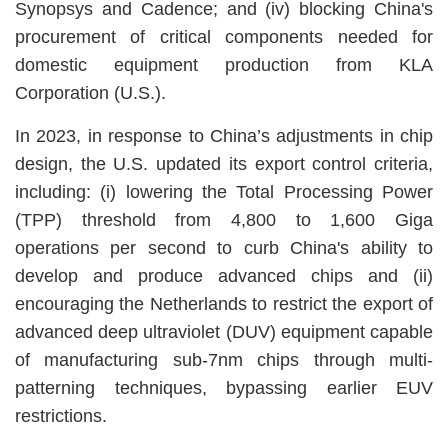
Synopsys and Cadence; and (iv) blocking China's
procurement of critical components needed for
domestic equipment production from KLA
Corporation (U.S.).
In 2023, in response to China’s adjustments in chip
design, the U.S. updated its export control criteria,
including: (i) lowering the Total Processing Power
(TPP) threshold from 4,800 to 1,600 Giga
operations per second to curb China's ability to
develop and produce advanced chips and (ii)
encouraging the Netherlands to restrict the export of
advanced deep ultraviolet (DUV) equipment capable
of manufacturing sub-7nm chips through multi-
patterning techniques, bypassing earlier EUV
restrictions.