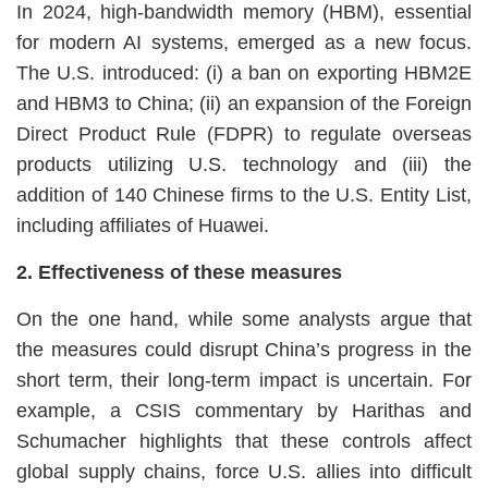
In 2024, high-bandwidth memory (HBM), essential
for modern AI systems, emerged as a new focus.
The U.S. introduced: (i) a ban on exporting HBM2E
and HBM3 to China; (ii) an expansion of the Foreign
Direct Product Rule (FDPR) to regulate overseas
products utilizing U.S. technology and (iii) the
addition of 140 Chinese firms to the U.S. Entity List,
including affiliates of Huawei.
2. Effectiveness of these measures
On the one hand, while some analysts argue that
the measures could disrupt China’s progress in the
short term, their long-term impact is uncertain. For
example, a CSIS commentary by Harithas and
Schumacher highlights that these controls affect
global supply chains, force U.S. allies into difficult