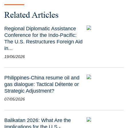
Related Articles
Regional Diplomatic Assistance
Conference for the Indo-Pacific:
The U.S. Restructures Foreign Aid
in...
19/06/2026
Philippines-China resume oil and
gas dialogue: Tactical Détente or
Strategic Adjustment?
07/05/2026
Balikatan 2026: What Are the
Implications for the U.S.-