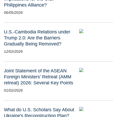
Philippines Alliance?
06/05/2026
U.S.-Cambodia Relations under
Trump 2.0: Are the Barriers
Gradually Being Removed?
12/02/2026
Joint Statement of the ASEAN
Foreign Ministers’ Retreat (AMM
retreat) 2026: Several Key Points
01/02/2026
What do U.S. Scholars Say About
Ukraine's Reconstruction Plan?