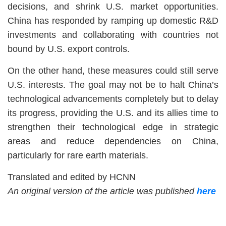
decisions, and shrink U.S. market opportunities.
China has responded by ramping up domestic R&D
investments and collaborating with countries not
bound by U.S. export controls.
On the other hand, these measures could still serve
U.S. interests. The goal may not be to halt China’s
technological advancements completely but to delay
its progress, providing the U.S. and its allies time to
strengthen their technological edge in strategic
areas and reduce dependencies on China,
particularly for rare earth materials.
Translated and edited by HCNN
An original version of the article was published
here