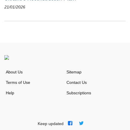
21/01/2026
About Us
Sitemap
Terms of Use
Contact Us
Help
Subscriptions
Keep updated