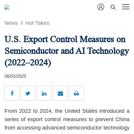
News
/
Hot Takes
U.S. Export Control Measures on
Semiconductor and AI Technology
(2022–2024)
06/01/2025
From 2022 to 2024, the United States introduced a
series of export control measures to prevent China
from accessing advanced semiconductor technology