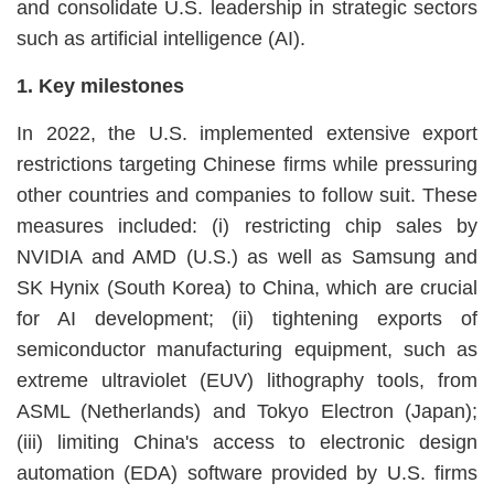
and consolidate U.S. leadership in strategic sectors
such as artificial intelligence (AI).
1. Key milestones
In 2022, the U.S. implemented extensive export
restrictions targeting Chinese firms while pressuring
other countries and companies to follow suit. These
measures included: (i) restricting chip sales by
NVIDIA and AMD (U.S.) as well as Samsung and
SK Hynix (South Korea) to China, which are crucial
for AI development; (ii) tightening exports of
semiconductor manufacturing equipment, such as
extreme ultraviolet (EUV) lithography tools, from
ASML (Netherlands) and Tokyo Electron (Japan);
(iii) limiting China's access to electronic design
automation (EDA) software provided by U.S. firms