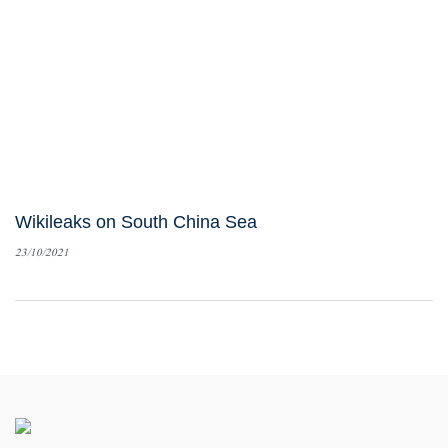
Wikileaks on South China Sea
23/10/2021