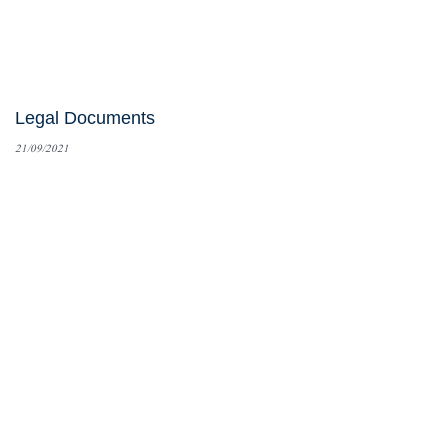
Legal Documents
21/09/2021