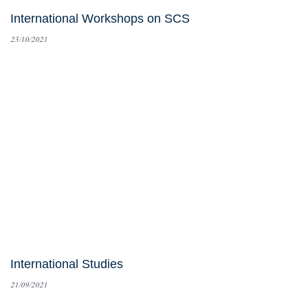
International Workshops on SCS
23/10/2021
International Studies
21/09/2021