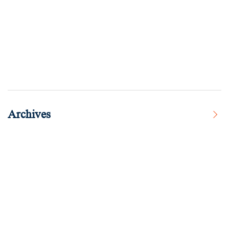
Archives