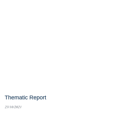
Thematic Report
23/10/2021