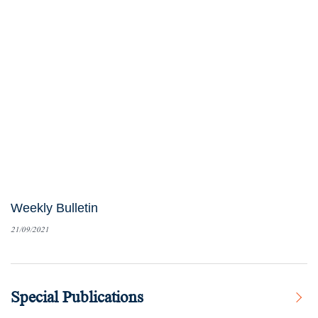
Weekly Bulletin
21/09/2021
Special Publications