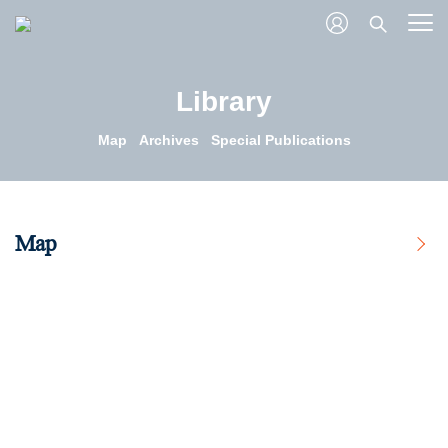
Library
Map
Archives
Special Publications
Map