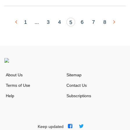
1
...
3
4
6
7
8
5
About Us
Sitemap
Terms of Use
Contact Us
Help
Subscriptions
Keep updated