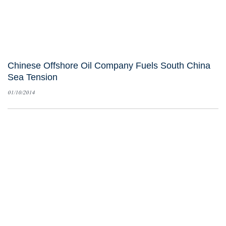
Chinese Offshore Oil Company Fuels South China
Sea Tension
01/10/2014