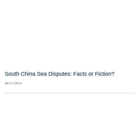
South China Sea Disputes: Facts or Fiction?
06/11/2014