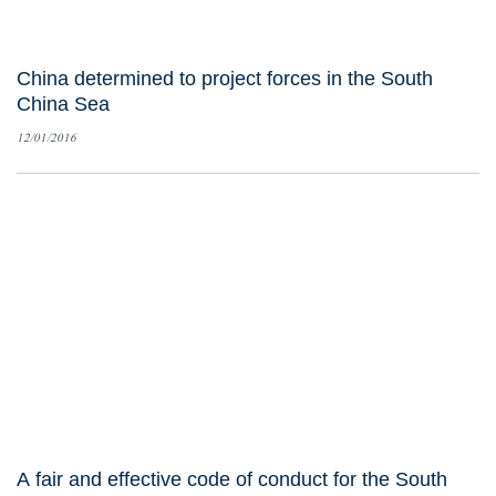
China determined to project forces in the South
China Sea
12/01/2016
A fair and effective code of conduct for the South