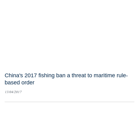
China's 2017 fishing ban a threat to maritime rule-
based order
13/04/2017