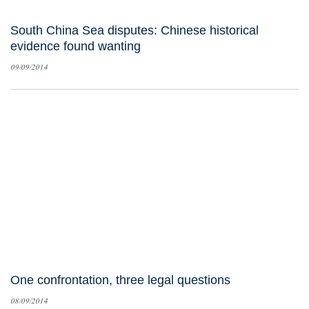
South China Sea disputes: Chinese historical
evidence found wanting
09/09/2014
One confrontation, three legal questions
08/09/2014