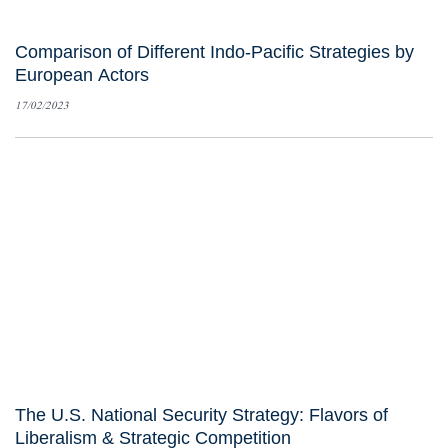
Comparison of Different Indo-Pacific Strategies by
European Actors
17/02/2023
The U.S. National Security Strategy: Flavors of
Liberalism & Strategic Competition