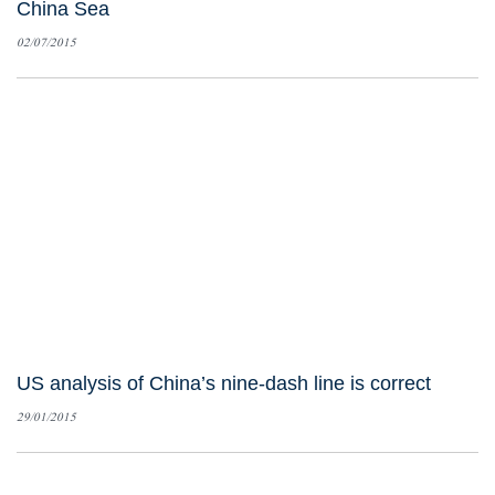
China Sea
02/07/2015
US analysis of China’s nine-dash line is correct
29/01/2015