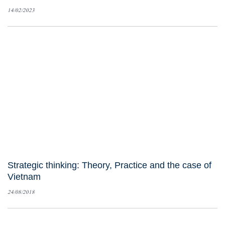
14/02/2023
Strategic thinking: Theory, Practice and the case of
Vietnam
24/08/2018