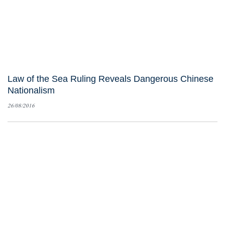
Law of the Sea Ruling Reveals Dangerous Chinese
Nationalism
26/08/2016