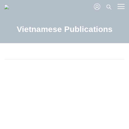
Vietnamese Publications