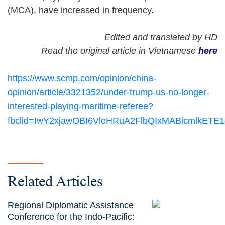
(MCA), have increased in frequency.
Edited and translated by HD
Read the original article in Vietnamese
here
https://www.scmp.com/opinion/china-
opinion/article/3321352/under-trump-us-no-longer-
interested-playing-maritime-referee?
fbclid=IwY2xjawOBI6VleHRuA2FlbQIxMABicmlk
Related Articles
Regional Diplomatic Assistance
Conference for the Indo-Pacific: