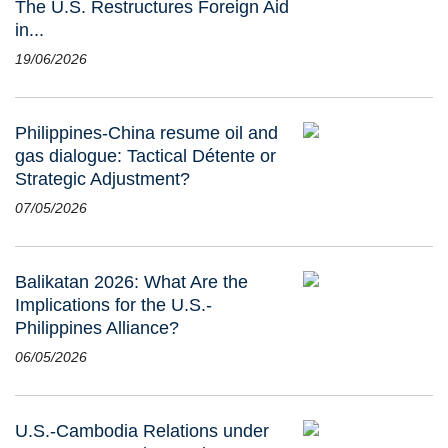
The U.S. Restructures Foreign Aid
in...
19/06/2026
Philippines-China resume oil and
gas dialogue: Tactical Détente or
Strategic Adjustment?
07/05/2026
Balikatan 2026: What Are the
Implications for the U.S.-
Philippines Alliance?
06/05/2026
U.S.-Cambodia Relations under