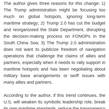
The author gives three reasons for this change: 1)
The Trump administration might be focusing too
much on global hotspots, ignoring long-term
maritime strategy; 2) Trump 2.0 has cut the budget
and reorganizeed the State Department, disrupting
the decision-making process on FONOPs in the
South China Sea; 3) The Trump 2.0 administration
does not want to publicize freedom of navigation
operations that challenge the claims of allies and
partners, especially when it needs to rally support in
maritime hotspots and has been negotiating about
military base arrangements or tariff issues with
many allies and partners.
According to the author, if this trend continues, the
U.S. will weaken its symbolic leadership role, break
its own maritime standards, reduce the transparency