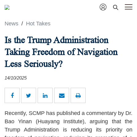
News
/
Hot Takes
Is the Trump Administration
Taking Freedom of Navigation
Less Seriously?
14/10/2025
Recently, SCMP has published a commentary by Dr.
Bao Yinan (Huayang Institute), arguing that the
Trump Administration is reducing its priority on