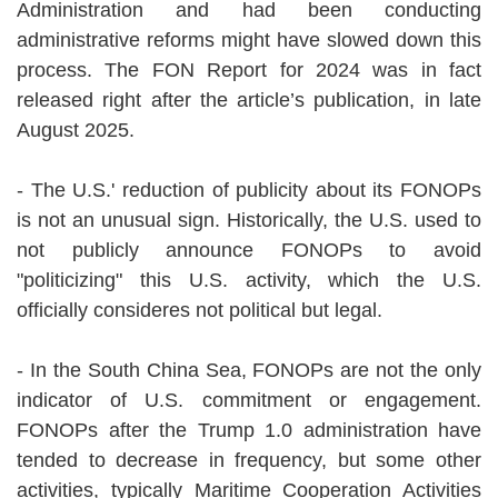
Administration and had been conducting
administrative reforms might have slowed down this
process. The FON Report for 2024 was in fact
released right after the article’s publication, in late
August 2025.
- The U.S.' reduction of publicity about its FONOPs
is not an unusual sign. Historically, the U.S. used to
not publicly announce FONOPs to avoid
"politicizing" this U.S. activity, which the U.S.
officially consideres not political but legal.
- In the South China Sea, FONOPs are not the only
indicator of U.S. commitment or engagement.
FONOPs after the Trump 1.0 administration have
tended to decrease in frequency, but some other
activities, typically Maritime Cooperation Activities