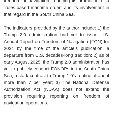
freedom of navigation, reducing its promotion of a
"rules-based maritime order" and its involvement in
that regard in the South China Sea.
The indicators provided by the author include: 1) the
Trump 2.0 administration had yet to issue U.S.
Annual Report on Freedom of Navigation (FON) for
2024 by the time of the article’s publication, a
departure from U.S. decades-long tradition; 2) as of
early August 2025, the Trump 2.0 administration has
yet to publicly conduct FONOPs in the South China
Sea, a stark contrast to Trump 1.0's routine of about
more than 7 per year; 3) The National Defense
Authorization Act (NDAA) does not extend the
provision requiring reporting on freedom of
navigation operations.