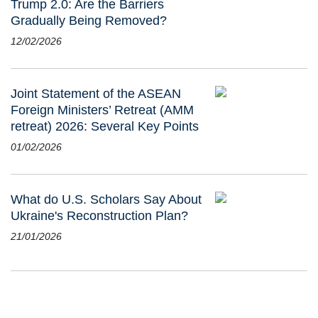
Trump 2.0: Are the Barriers
Gradually Being Removed?
12/02/2026
Joint Statement of the ASEAN
Foreign Ministers’ Retreat (AMM
retreat) 2026: Several Key Points
01/02/2026
What do U.S. Scholars Say About
Ukraine's Reconstruction Plan?
21/01/2026