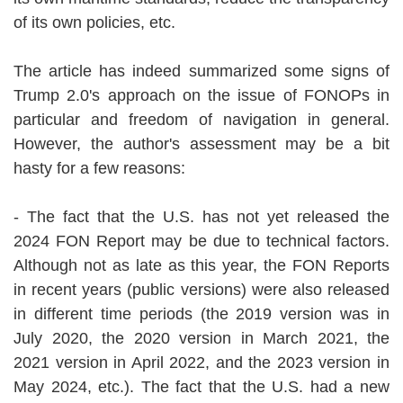
of its own policies, etc.
The article has indeed summarized some signs of
Trump 2.0's approach on the issue of FONOPs in
particular and freedom of navigation in general.
However, the author's assessment may be a bit
hasty for a few reasons:
- The fact that the U.S. has not yet released the
2024 FON Report may be due to technical factors.
Although not as late as this year, the FON Reports
in recent years (public versions) were also released
in different time periods (the 2019 version was in
July 2020, the 2020 version in March 2021, the
2021 version in April 2022, and the 2023 version in
May 2024, etc.). The fact that the U.S. had a new