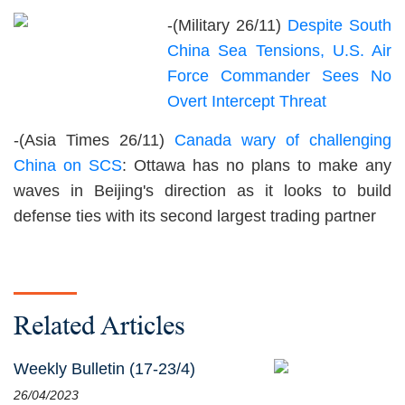
-(Military 26/11)
Despite South
China Sea Tensions, U.S. Air
Force Commander Sees No
Overt Intercept Threat
-(Asia Times 26/11)
Canada wary of challenging
China on SCS
: Ottawa has no plans to make any
waves in Beijing's direction as it looks to build
defense ties with its second largest trading partner
Related Articles
Weekly Bulletin (17-23/4)
26/04/2023