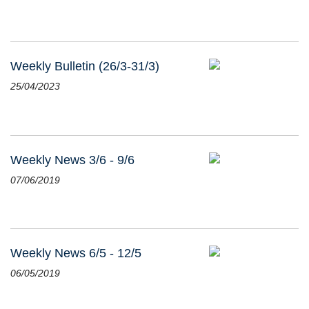
Weekly Bulletin (26/3-31/3)
25/04/2023
Weekly News 3/6 - 9/6
07/06/2019
Weekly News 6/5 - 12/5
06/05/2019