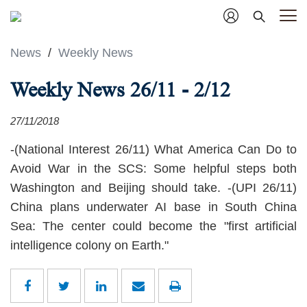
News
/
Weekly News
Weekly News 26/11 - 2/12
27/11/2018
-(National Interest 26/11) What America Can Do to
Avoid War in the SCS: Some helpful steps both
Washington and Beijing should take. -(UPI 26/11)
China plans underwater AI base in South China
Sea: The center could become the "first artificial
intelligence colony on Earth."