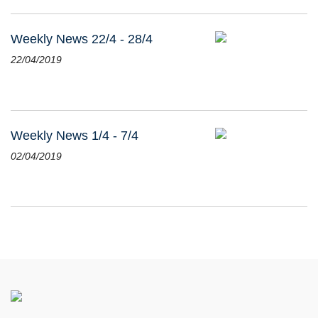
Weekly News 22/4 - 28/4
22/04/2019
Weekly News 1/4 - 7/4
02/04/2019