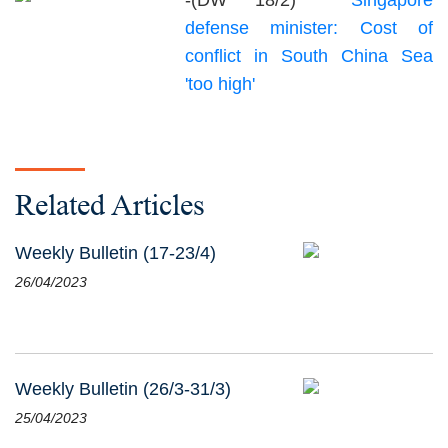
-(DW 18/2)
Singapore
defense minister: Cost of
conflict in South China Sea
'too high'
Related Articles
Weekly Bulletin (17-23/4)
26/04/2023
Weekly Bulletin (26/3-31/3)
25/04/2023