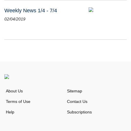
Weekly News 1/4 - 7/4
02/04/2019
About Us
Sitemap
Terms of Use
Contact Us
Help
Subscriptions