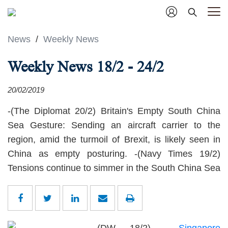
News
/
Weekly News
Weekly News 18/2 - 24/2
20/02/2019
-(The Diplomat 20/2) Britain's Empty South China
Sea Gesture: Sending an aircraft carrier to the
region, amid the turmoil of Brexit, is likely seen in
China as empty posturing. -(Navy Times 19/2)
Tensions continue to simmer in the South China Sea