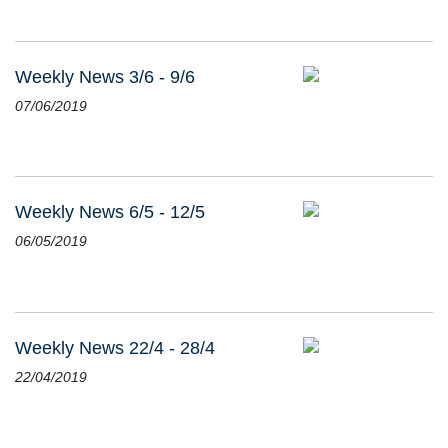
Weekly News 3/6 - 9/6
07/06/2019
Weekly News 6/5 - 12/5
06/05/2019
Weekly News 22/4 - 28/4
22/04/2019