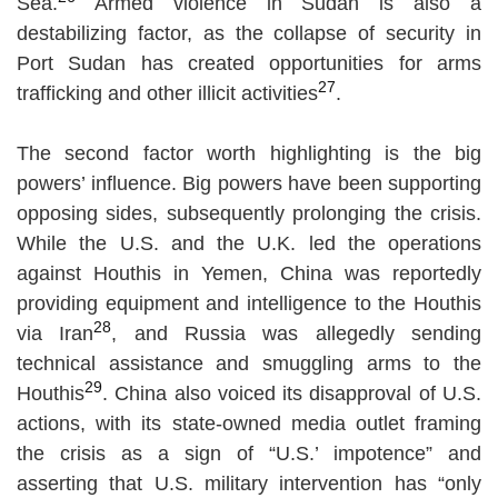
Sea.
Armed violence in Sudan is also a
destabilizing factor, as the collapse of security in
Port Sudan has created opportunities for arms
27
trafficking and other illicit activities
.
The second factor worth highlighting is the big
powers’ influence. Big powers have been supporting
opposing sides, subsequently prolonging the crisis.
While the U.S. and the U.K. led the operations
against Houthis in Yemen, China was reportedly
providing equipment and intelligence to the Houthis
28
via Iran
, and Russia was allegedly sending
technical assistance and smuggling arms to the
29
Houthis
. China also voiced its disapproval of U.S.
actions, with its state-owned media outlet framing
the crisis as a sign of “U.S.’ impotence” and
asserting that U.S. military intervention has “only