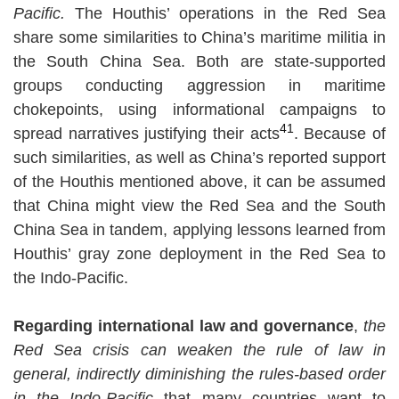
Pacific.
The Houthis’ operations in the Red Sea
share some similarities to China’s maritime militia in
the South China Sea. Both are state-supported
groups conducting aggression in maritime
chokepoints, using informational campaigns to
41
spread narratives justifying their acts
. Because of
such similarities, as well as China’s reported support
of the Houthis mentioned above, it can be assumed
that China might view the Red Sea and the South
China Sea in tandem, applying lessons learned from
Houthis’ gray zone deployment in the Red Sea to
the Indo-Pacific.
Regarding international law and governance
,
the
Red Sea crisis can weaken the rule of law in
general, indirectly diminishing the rules-based order
in the Indo-Pacific
that many countries want to