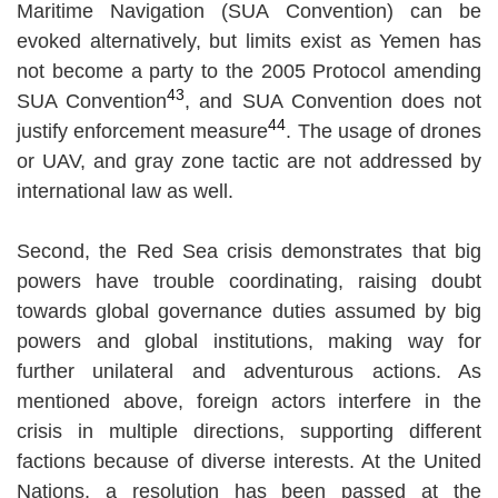
Maritime Navigation (SUA Convention) can be
evoked alternatively, but limits exist as Yemen has
not become a party to the 2005 Protocol amending
43
SUA Convention
, and SUA Convention does not
44
justify enforcement measure
. The usage of drones
or UAV, and gray zone tactic are not addressed by
international law as well.
Second, the Red Sea crisis demonstrates that big
powers have trouble coordinating, raising doubt
towards global governance duties assumed by big
powers and global institutions, making way for
further unilateral and adventurous actions. As
mentioned above, foreign actors interfere in the
crisis in multiple directions, supporting different
factions because of diverse interests. At the United
Nations, a resolution has been passed at the