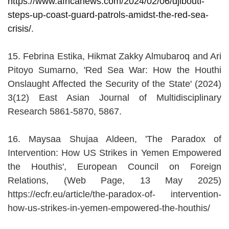
https://www.africanews.com/2024/02/06/djibouti-
steps-up-coast-guard-patrols-amidst-the-red-sea-
crisis/
.
15. Febrina Estika, Hikmat Zakky Almubaroq and Ari
Pitoyo Sumarno, 'Red Sea War: How the Houthi
Onslaught Affected the Security of the State' (2024)
3(12) East Asian Journal of Multidisciplinary
Research 5861-5870, 5867.
16. Maysaa Shujaa Aldeen, 'The Paradox of
Intervention: How US Strikes in Yemen Empowered
the Houthis', European Council on Foreign
Relations, (Web Page, 13 May 2025)
https://ecfr.eu/article/the-paradox-of- intervention-
how-us-strikes-in-yemen-empowered-the-houthis/