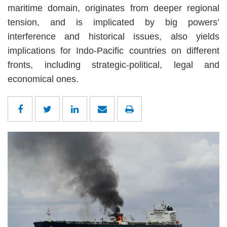
maritime domain, originates from deeper regional
tension, and is implicated by big powers’
interference and historical issues, also yields
implications for Indo-Pacific countries on different
fronts, including strategic-political, legal and
economical ones.