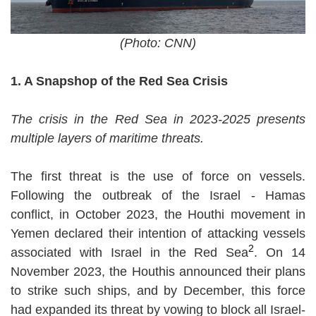
(Photo: CNN)
1. A Snapshop of the Red Sea Crisis
The crisis in the Red Sea in 2023-2025 presents
multiple layers of maritime threats.
The first threat is the use of force on vessels.
Following the outbreak of the Israel - Hamas
conflict, in October 2023, the Houthi movement in
Yemen declared their intention of attacking vessels
2
associated with Israel in the Red Sea
. On 14
November 2023, the Houthis announced their plans
to strike such ships, and by December, this force
had expanded its threat by vowing to block all Israel-