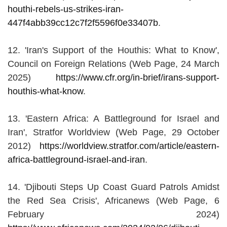
houthi-rebels-us-strikes-iran-
447f4abb39cc12c7f2f5596f0e33407b
.
12. 'Iran's Support of the Houthis: What to Know',
Council on Foreign Relations (Web Page, 24 March
2025)
https://www.cfr.org/in-brief/irans-support-
houthis-what-know
.
13. 'Eastern Africa: A Battleground for Israel and
Iran', Stratfor Worldview (Web Page, 29 October
2012)
https://worldview.stratfor.com/article/eastern-
africa-battleground-israel-and-iran
.
14. 'Djibouti Steps Up Coast Guard Patrols Amidst
the Red Sea Crisis', Africanews (Web Page, 6
February 2024)