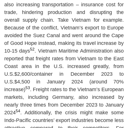
also increasing transportation – insurance cost for
trade, hindering production and disrupting the
overall supply chain. Take Vietnam for example.
Because of the conflict, Vietnam’s export to Europe
avoided the Suez Canal and went around the Cape
of Good Hope instead, making its travel increase by
52
10-15 days
. Vietnam Maritime Administration also
reported that freight rates from Vietnam to the East
Coast area in the U.S. increased greatly, from
U.S.$2,600/container in December 2023 to
U.S.$4,500 in January 2024 (around 70%
53
increase)
. Freight rates to the Vietnam’s European
markets, including Germany, also increased by
nearly three times from December 2023 to January
54
2024
. Additionally, the crisis might make some
Indo-Pacific countries’ export industries become less
attractive compared to their competitors. For