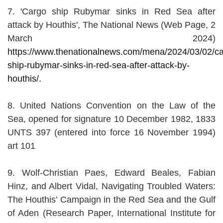
7. 'Cargo ship Rubymar sinks in Red Sea after
attack by Houthis', The National News (Web Page, 2
March 2024)
https://www.thenationalnews.com/mena/2024/03/02/ca
ship-rubymar-sinks-in-red-sea-after-attack-by-
houthis/.
8. United Nations Convention on the Law of the
Sea, opened for signature 10 December 1982, 1833
UNTS 397 (entered into force 16 November 1994)
art 101
9. Wolf-Christian Paes, Edward Beales, Fabian
Hinz, and Albert Vidal, Navigating Troubled Waters:
The Houthis’ Campaign in the Red Sea and the Gulf
of Aden (Research Paper, International Institute for