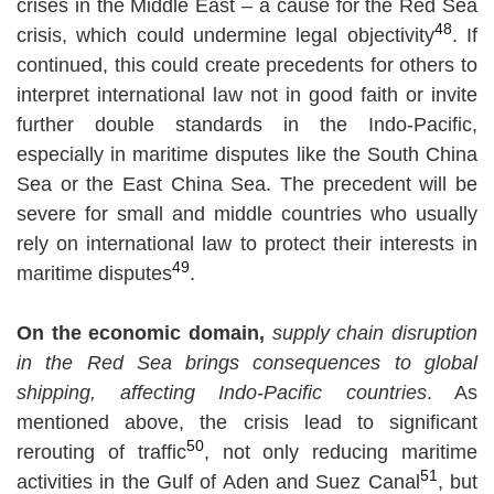
crises in the Middle East – a cause for the Red Sea
48
crisis, which could undermine legal objectivity
. If
continued, this could create precedents for others to
interpret international law not in good faith or invite
further double standards in the Indo-Pacific,
especially in maritime disputes like the South China
Sea or the East China Sea. The precedent will be
severe for small and middle countries who usually
rely on international law to protect their interests in
49
maritime disputes
.
On the economic domain,
supply chain disruption
in the Red Sea brings consequences to global
shipping, affecting Indo-Pacific countries
. As
mentioned above, the crisis lead to significant
50
rerouting of traffic
, not only reducing maritime
51
activities in the Gulf of Aden and Suez Canal
, but