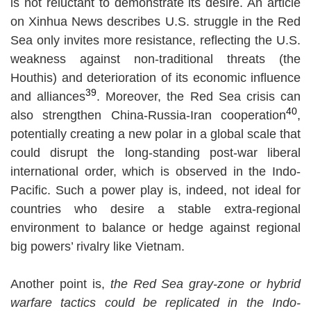
is not reluctant to demonstrate its desire. An article
on Xinhua News describes U.S. struggle in the Red
Sea only invites more resistance, reflecting the U.S.
weakness against non-traditional threats (the
Houthis) and deterioration of its economic influence
39
and alliances
. Moreover, the Red Sea crisis can
40
also strengthen China-Russia-Iran cooperation
,
potentially creating a new polar in a global scale that
could disrupt the long-standing post-war liberal
international order, which is observed in the Indo-
Pacific. Such a power play is, indeed, not ideal for
countries who desire a stable extra-regional
environment to balance or hedge against regional
big powers’ rivalry like Vietnam.
Another point is,
the Red Sea gray-zone or hybrid
warfare tactics could be replicated in the Indo-