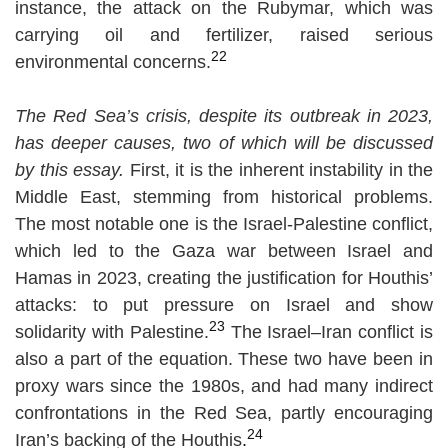
instance, the attack on the Rubymar, which was
carrying oil and fertilizer, raised serious
22
environmental concerns.
The Red Sea’s crisis, despite its outbreak in 2023,
has deeper causes, two of which will be discussed
by this essay.
First, it is the inherent instability in the
Middle East, stemming from historical problems.
The most notable one is the Israel-Palestine conflict,
which led to the Gaza war between Israel and
Hamas in 2023, creating the justification for Houthis’
attacks: to put pressure on Israel and show
23
solidarity with Palestine.
The Israel–Iran conflict is
also a part of the equation. These two have been in
proxy wars since the 1980s, and had many indirect
confrontations in the Red Sea, partly encouraging
24
Iran’s backing of the Houthis
.