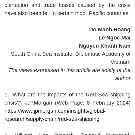
disruption and trade losses caused by the crisis
have also been felt in certain Indo- Pacific countries.
Do Manh Hoang
Le Ngoc Mai
Nguyen Khanh Nam
South China Sea Institute, Diplomatic Academy of
Vietnam
The views expressed in this article are solely of the
author
1. ‘What are the impacts of the Red Sea shipping
crisis?’, J.P.Morgan (Web Page, 8 February 2024)
https://www.jpmorgan.com/insights/global-
research/supply-chain/red-sea-shipping