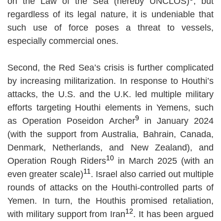
on the Law of the Sea (hereby UNCLOS)
, but
regardless of its legal nature, it is undeniable that
such use of force poses a threat to vessels,
especially commercial ones.
Second, the Red Sea’s crisis is further complicated
by increasing militarization. In response to Houthi’s
attacks, the U.S. and the U.K. led multiple military
efforts targeting Houthi elements in Yemens, such
9
as Operation Poseidon Archer
in January 2024
(with the support from Australia, Bahrain, Canada,
Denmark, Netherlands, and New Zealand), and
10
Operation Rough Riders
in March 2025 (with an
11
even greater scale)
. Israel also carried out multiple
rounds of attacks on the Houthi-controlled parts of
Yemen. In turn, the Houthis promised retaliation,
12
with military support from Iran
. It has been argued