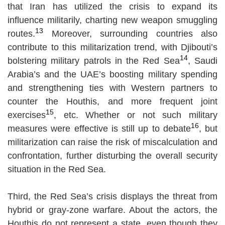
that Iran has utilized the crisis to expand its
influence militarily, charting new weapon smuggling
13
routes.
Moreover, surrounding countries also
contribute to this militarization trend, with Djibouti’s
14
bolstering military patrols in the Red Sea
, Saudi
Arabia’s and the UAE’s boosting military spending
and strengthening ties with Western partners to
counter the Houthis, and more frequent joint
15
exercises
, etc. Whether or not such military
16
measures were effective is still up to debate
, but
militarization can raise the risk of miscalculation and
confrontation, further disturbing the overall security
situation in the Red Sea.
Third, the Red Sea’s crisis displays the threat from
hybrid or gray-zone warfare. About the actors, the
Houthis do not represent a state, even though they