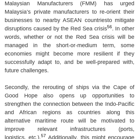
Malaysian Manufacturers (FMM) has urged
Malaysia’s private manufacturers to re-orient their
businesses to nearby ASEAN countriesto mitigate
56
disruptions caused by the Red Sea crisis
. In other
words, whether or not the Red Sea crisis will be
managed in the short-or-medium term, some
economies might become more resilient if they
successfully adapt to, and be well-prepared with,
future challenges.
Secondly, the rerouting of ships via the Cape of
Good Hope also opens up opportunities to
strengthen the connection between the Indo-Pacific
and African regions as countries along this
alternative maritime route will be motivated to
improve relevant infrastructures (ports,
57
logistics, etc.).
Additionally, this might encourage