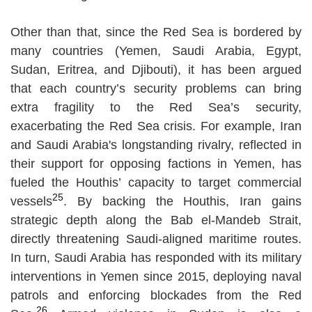
Other than that, since the Red Sea is bordered by
many countries (Yemen, Saudi Arabia, Egypt,
Sudan, Eritrea, and Djibouti), it has been argued
that each country’s security problems can bring
extra fragility to the Red Sea’s security,
exacerbating the Red Sea crisis. For example, Iran
and Saudi Arabia's longstanding rivalry, reflected in
their support for opposing factions in Yemen, has
fueled the Houthis’ capacity to target commercial
25
vessels
. By backing the Houthis, Iran gains
strategic depth along the Bab el-Mandeb Strait,
directly threatening Saudi-aligned maritime routes.
In turn, Saudi Arabia has responded with its military
interventions in Yemen since 2015, deploying naval
patrols and enforcing blockades from the Red
26