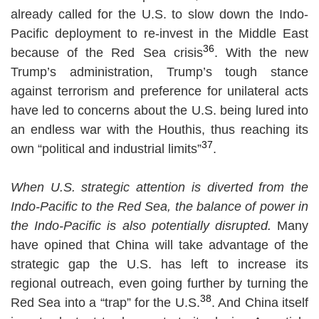
already called for the U.S. to slow down the Indo-
Pacific deployment to re-invest in the Middle East
36
because of the Red Sea crisis
. With the new
Trump’s administration, Trump’s tough stance
against terrorism and preference for unilateral acts
have led to concerns about the U.S. being lured into
an endless war with the Houthis, thus reaching its
37
own “political and industrial limits”
.
When U.S. strategic attention is diverted from the
Indo-Pacific to the Red Sea, the balance of power in
the Indo-Pacific is also potentially disrupted.
Many
have opined that China will take advantage of the
strategic gap the U.S. has left to increase its
regional outreach, even going further by turning the
38
Red Sea into a “trap” for the U.S.
. And China itself