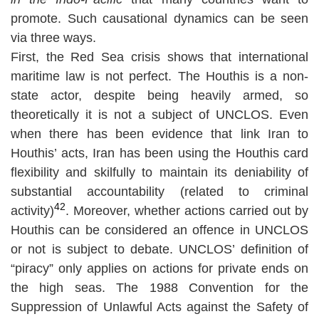
promote. Such causational dynamics can be seen
via three ways.
First, the Red Sea crisis shows that international
maritime law is not perfect. The Houthis is a non-
state actor, despite being heavily armed, so
theoretically it is not a subject of UNCLOS. Even
when there has been evidence that link Iran to
Houthis’ acts, Iran has been using the Houthis card
flexibility and skilfully to maintain its deniability of
substantial accountability (related to criminal
42
activity)
. Moreover, whether actions carried out by
Houthis can be considered an offence in UNCLOS
or not is subject to debate. UNCLOS’ definition of
“piracy” only applies on actions for private ends on
the high seas. The 1988 Convention for the
Suppression of Unlawful Acts against the Safety of