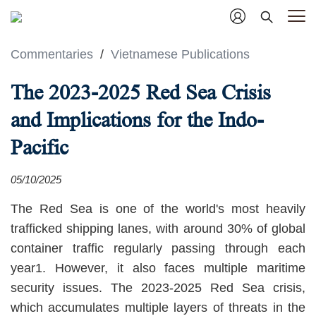
Commentaries
/
Vietnamese Publications
The 2023-2025 Red Sea Crisis
and Implications for the Indo-
Pacific
05/10/2025
The Red Sea is one of the world's most heavily
trafficked shipping lanes, with around 30% of global
container traffic regularly passing through each
year1. However, it also faces multiple maritime
security issues. The 2023-2025 Red Sea crisis,
which accumulates multiple layers of threats in the