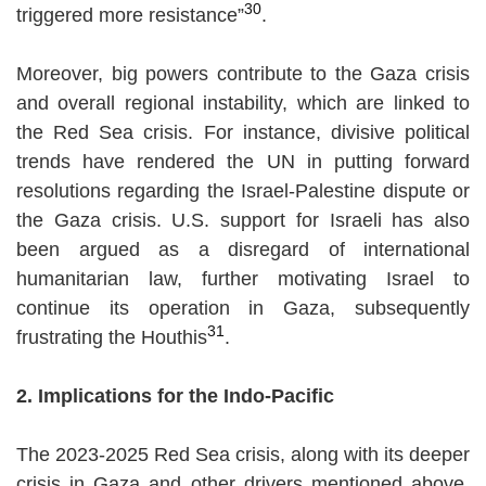
30
triggered more resistance”
.
Moreover, big powers contribute to the Gaza crisis
and overall regional instability, which are linked to
the Red Sea crisis. For instance, divisive political
trends have rendered the UN in putting forward
resolutions regarding the Israel-Palestine dispute or
the Gaza crisis. U.S. support for Israeli has also
been argued as a disregard of international
humanitarian law, further motivating Israel to
continue its operation in Gaza, subsequently
31
frustrating the Houthis
.
2. Implications for the Indo-Pacific
The 2023-2025 Red Sea crisis, along with its deeper
crisis in Gaza and other drivers mentioned above,