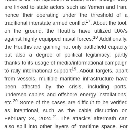
are linked to state actors such as Yemen and Iran,
hence their operating under the threshold of a
17
traditional interstate armed conflict
. About the tool,
on the ground, the Houthis have utilized UAVs
18
against highly equipped naval forces.
Additionally,
the Houthis are gaining not only battlefield capacity
but also a degree of political legitimacy, partly
thanks to its usage of media/informational campaign
19
to rally international support
. About targets, apart
from vessels, multiple maritime infrastructure have
been affected by the crisis, including ports,
undersea cables and offshore energy installations,
20
etc.
Some of the cases are difficult to be verified
as intentional, such as the cable disruption on
21
February 24, 2024.
The attack’s aftermath can
also spill into other layers of maritime space. For