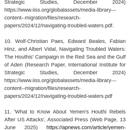
Strategic Studies, December 2024)
https://www.iiss.org/globalassets/media-library---
content--migration/files/research-
papers/2024/12/navigating-troubled-waters.pdf.
10. Wolf-Christian Paes, Edward Beales, Fabian
Hinz, and Albert Vidal, Navigating Troubled Waters:
The Houthis’ Campaign in the Red Sea and the Gulf
of Aden (Research Paper, International Institute for
Strategic Studies, December 2024)
https://www.iiss.org/globalassets/media-library---
content--migration/files/research-
papers/2024/12/navigating-troubled-waters.pdf
11. 'What to Know About Yemen's Houthi Rebels
After US Attacks', Associated Press (Web Page, 13
June 2025)
https://apnews.com/article/yemen-