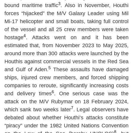
3
bound maritime traffic
. Also in November, Houthi
forces “hijacked” the M/V Galaxy Leader using Mil
Mi-17 helicopter and small boats, taking full control
of the vessel and all 25 crew members were taken
4
hostage
. Attacks went on and it has been
estimated that, from November 2023 to May 2025,
around more than 300 attacks were launched by the
Houthis against commercial vessels in the Red Sea
5
and Gulf of Aden.
These assaults have damaged
ships, injured crew members, and forced shipping
companies to reroute, significantly increasing costs
6
and delivery times
. One serious case was the
attack on the M/V Rubymar on 18 February 2024,
7
which sank two weeks later
. Legal observers have
debated about whether Houthi’s attacks constitute
“piracy” under the 1982 United Nations Convention
8