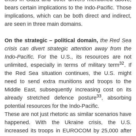
bears certain implications to the Indo-Pacific. Those
implications, which can be both direct and indirect,
are seen in three main domains.
On the strategic – political domain,
the Red Sea
crisis can divert strategic attention away from the
Indo-Pacific.
For the U.S., its resources are not
32
unlimited, especially in terms of military term
. If
the Red Sea situation continues, the U.S. might
need to send extra munitions and troops to the
Middle East, subsequently increasing cost on its
33
already stretched defence posture
, absorbing
potential resources for the Indo-Pacific.
These are not just rhetoric as similar scenarios have
happened. With the Ukraine crisis, the U.S.
increased its troops in EUROCOM by 25,000 after