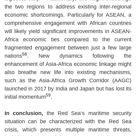
the two regions to address existing inter-regional
economic shortcomings. Particularly for ASEAN, a
comprehensive engagement with African countries
will likely yield significant improvements in ASEAN-
Africa economic ties compared to the current
fragmented engagement between just a few large
58
nations
. New dynamics following the
enhancement of Asia-Africa economic linkage might
also breathe new life into existing mechanisms,
such as the Asia-Africa Growth Corridor (AAGC)
launched in 2017 by India and Japan but has lost its
59
initial momentum
.
In conclusion,
the Red Sea’s maritime security
situation can be characterized with the Red Sea
crisis, which presents multiple maritime threats,