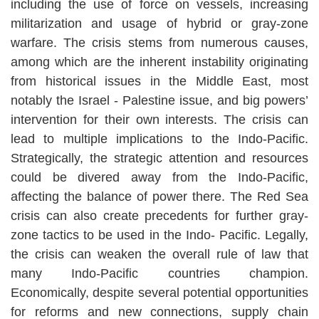
including the use of force on vessels, increasing
militarization and usage of hybrid or gray-zone
warfare. The crisis stems from numerous causes,
among which are the inherent instability originating
from historical issues in the Middle East, most
notably the Israel - Palestine issue, and big powers’
intervention for their own interests. The crisis can
lead to multiple implications to the Indo-Pacific.
Strategically, the strategic attention and resources
could be divered away from the Indo-Pacific,
affecting the balance of power there. The Red Sea
crisis can also create precedents for further gray-
zone tactics to be used in the Indo- Pacific. Legally,
the crisis can weaken the overall rule of law that
many Indo-Pacific countries champion.
Economically, despite several potential opportunities
for reforms and new connections, supply chain