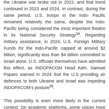
the Ukraine war broke out in 2022, and that trend
continued in 2023 and 2024. In contrast, during the
same period, U.S. troops in the Indo- Pacific
remained relatively the same, despite the Indo-
Pacific being considered the most important theatre
34
in its National Security Strategy
. Regarding
military assistance, in 2024, U.S. Foreign Military
Funds for the Indo-Pacific capped at around $2
billion, significantly less than $4 billion committed to
Israel alone. U.S. officials themselves have admitted
this effect, as INDOPACOM Head Adm. Samuel
Paparo warned in 2024 that the U.S providing air
defences to both Ukraine and Israel was impeding
35
INDOPACOM’s posture
.
This possibility is even more likely in the current
context. On academic platforms, some voices have