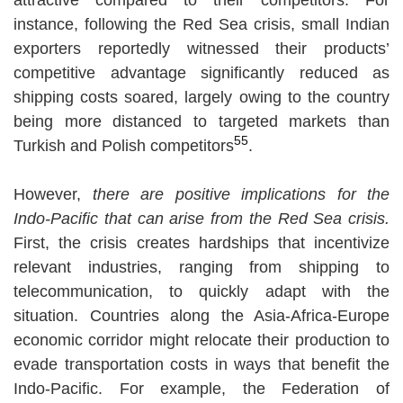
instance, following the Red Sea crisis, small Indian
exporters reportedly witnessed their products’
competitive advantage significantly reduced as
shipping costs soared, largely owing to the country
being more distanced to targeted markets than
55
Turkish and Polish competitors
.
However,
there are positive implications for the
Indo-Pacific that can arise from the Red Sea crisis.
First, the crisis creates hardships that incentivize
relevant industries, ranging from shipping to
telecommunication, to quickly adapt with the
situation. Countries along the Asia-Africa-Europe
economic corridor might relocate their production to
evade transportation costs in ways that benefit the
Indo-Pacific. For example, the Federation of