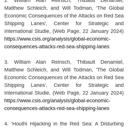
2. William Alan Reinsch, Thibault Denamiel,
Matthew Schleich, and Will Todman, 'The Global
Economic Consequences of the Attacks on Red Sea
Shipping Lanes', Center for Strategic and
International Studie, (Web Page, 22 January 2024)
https://www.csis.org/analysis/global-economic-
consequences-attacks-red-sea-shipping-lanes
3. William Alan Reinsch, Thibault Denamiel,
Matthew Schleich, and Will Todman, 'The Global
Economic Consequences of the Attacks on Red Sea
Shipping Lanes', Center for Strategic and
International Studie, (Web Page, 22 January 2024)
https://www.csis.org/analysis/global-economic-
consequences-attacks-red-sea-shipping-lanes
4. ‘Houthi Hijacking in the Red Sea: A Disturbing