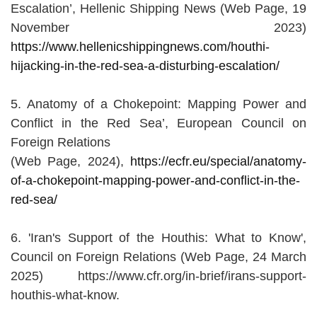
Escalation’, Hellenic Shipping News (Web Page, 19
November 2023)
https://www.hellenicshippingnews.com/houthi-
hijacking-in-the-red-sea-a-disturbing-escalation/
5. Anatomy of a Chokepoint: Mapping Power and
Conflict in the Red Sea’, European Council on
Foreign Relations
(Web Page, 2024),
https://ecfr.eu/special/anatomy-
of-a-chokepoint-mapping-power-and-conflict-in-the-
red-sea/
6. 'Iran's Support of the Houthis: What to Know',
Council on Foreign Relations (Web Page, 24 March
2025) https://www.cfr.org/in-brief/irans-support-
houthis-what-know.