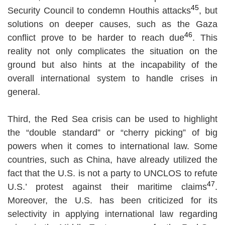
45
Security Council to condemn Houthis attacks
, but
solutions on deeper causes, such as the Gaza
46
conflict prove to be harder to reach due
. This
reality not only complicates the situation on the
ground but also hints at the incapability of the
overall international system to handle crises in
general.
Third, the Red Sea crisis can be used to highlight
the “double standard” or “cherry picking” of big
powers when it comes to international law. Some
countries, such as China, have already utilized the
fact that the U.S. is not a party to UNCLOS to refute
47
U.S.’ protest against their maritime claims
.
Moreover, the U.S. has been criticized for its
selectivity in applying international law regarding